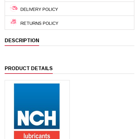
DELIVERY POLICY
RETURNS POLICY
DESCRIPTION
PRODUCT DETAILS