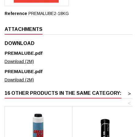
Reference
PREMALUBE2-18KG
ATTACHMENTS
DOWNLOAD
PREMALUBE.pdf
Download (2M)
PREMALUBE.pdf
Download (2M)
16 OTHER PRODUCTS IN THE SAME CATEGORY:
>
<