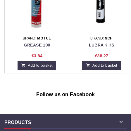
BRAND:
MOTUL
BRAND:
NCH
GREASE 100
LUBRA K HS
Price
Price
€3.84
€38.27

Add to basket

Add to basket
Follow us on Facebook

PRODUCTS