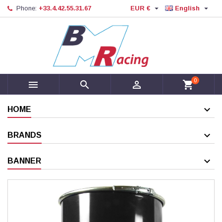


Phone:
+33.4.42.55.31.67
EUR €
English
0



shopping_cart
HOME
BRANDS
BANNER