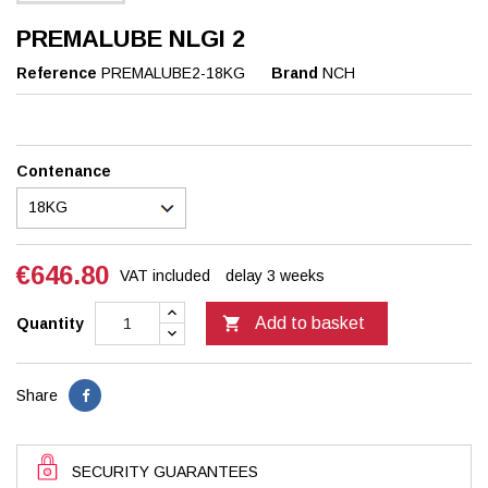
PREMALUBE NLGI 2
Reference
PREMALUBE2-18KG
Brand
NCH
Contenance
€646.80
VAT included
delay 3 weeks

Add to basket
Quantity
Share
SECURITY GUARANTEES