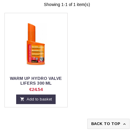
Showing 1-1 of 1 item(s)
WARM UP HYDRO VALVE
LIFERS 300 ML
Price
€24.54

Add to basket
BACK TO TOP
