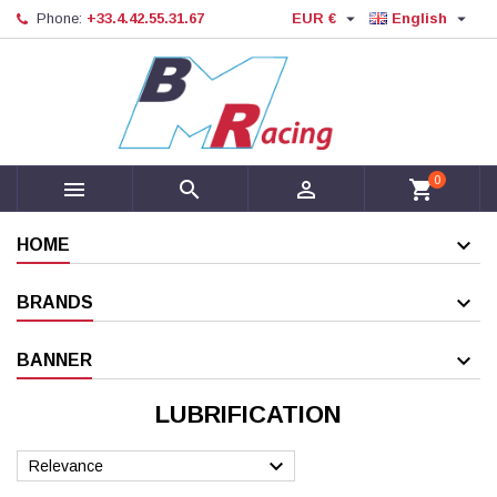


Phone:
+33.4.42.55.31.67
EUR €
English
0



shopping_cart
HOME
BRANDS
BANNER
LUBRIFICATION

Relevance