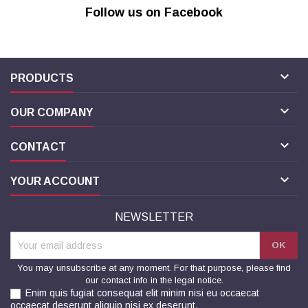
Follow us on Facebook

PRODUCTS

OUR COMPANY

CONTACT

YOUR ACCOUNT
NEWSLETTER
You may unsubscribe at any moment. For that purpose, please find
our contact info in the legal notice.
Enim quis fugiat consequat elit minim nisi eu occaecat
occaecat deserunt aliquip nisi ex deserunt.