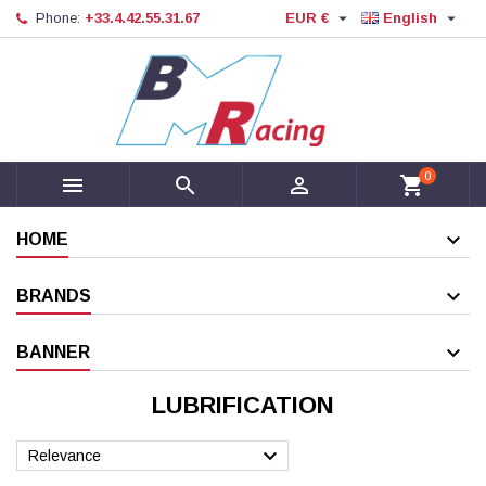


Phone:
+33.4.42.55.31.67
EUR €
English
0



shopping_cart
HOME
BRANDS
BANNER
LUBRIFICATION

Relevance