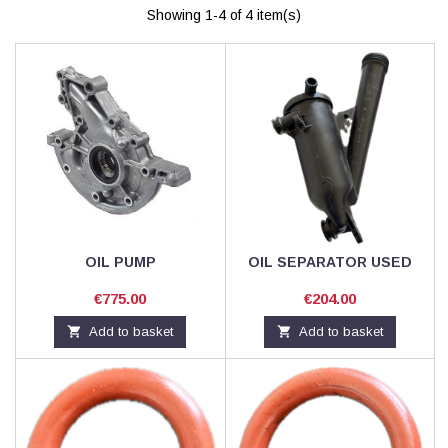
Showing 1-4 of 4 item(s)
OIL PUMP
OIL SEPARATOR USED
Price
Price
€775.00
€204.00

Add to basket

Add to basket