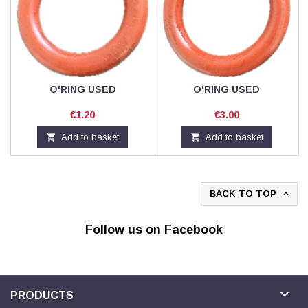
O'RING USED
O'RING USED
Price
Price
€1.20
€3.00

Add to basket

Add to basket
BACK TO TOP

Follow us on Facebook

PRODUCTS