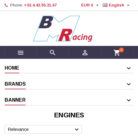


Phone:
+33.4.42.55.31.67
EUR €
English
0



shopping_cart
HOME
BRANDS
BANNER
ENGINES

Relevance