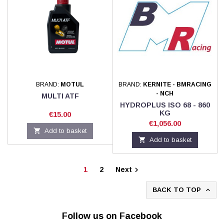
BRAND:
MOTUL
BRAND:
KERNITE - BMRACING
- NCH
MULTI ATF
HYDROPLUS ISO 68 - 860
KG
Price
€15.00
Price
€1,056.00

Add to basket

Add to basket
1
2
Next

BACK TO TOP

Follow us on Facebook