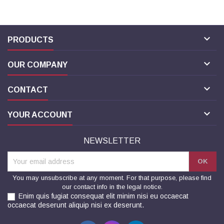

PRODUCTS

OUR COMPANY

CONTACT

YOUR ACCOUNT
NEWSLETTER
You may unsubscribe at any moment. For that purpose, please find
our contact info in the legal notice.
Enim quis fugiat consequat elit minim nisi eu occaecat
occaecat deserunt aliquip nisi ex deserunt.