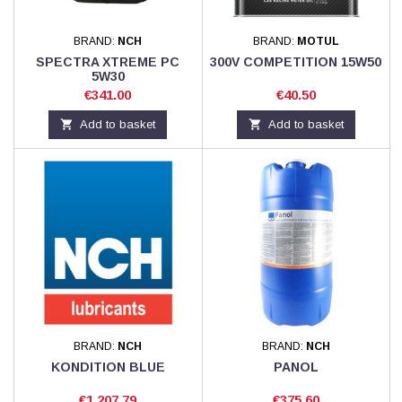
BRAND:
NCH
BRAND:
MOTUL
SPECTRA XTREME PC
300V COMPETITION 15W50
5W30
Price
Price
€341.00
€40.50

Add to basket

Add to basket
BRAND:
NCH
BRAND:
NCH
KONDITION BLUE
PANOL
Price
Price
€1,207.79
€375.60