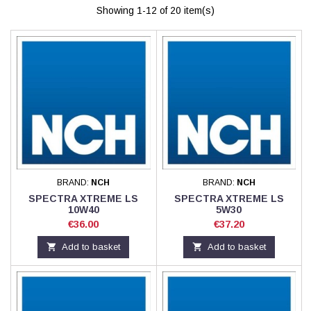
Showing 1-12 of 20 item(s)
BRAND:
NCH
BRAND:
NCH
SPECTRA XTREME LS
SPECTRA XTREME LS
10W40
5W30
Price
Price
€36.00
€37.20

Add to basket

Add to basket