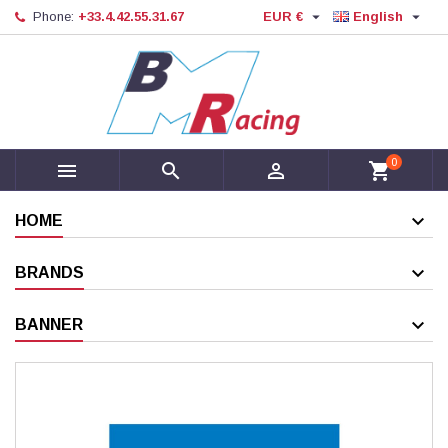


Phone:
+33.4.42.55.31.67
EUR €
English
0



shopping_cart
HOME
BRANDS
BANNER