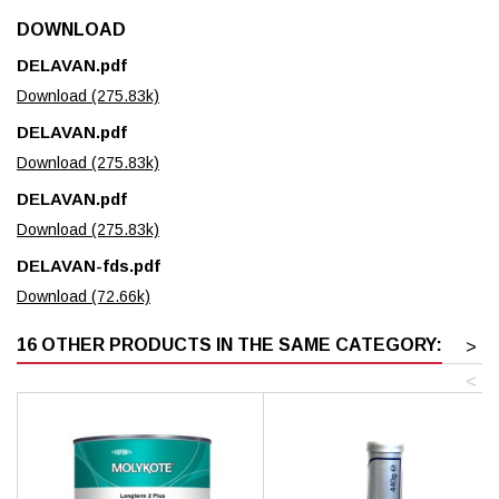
DOWNLOAD
DELAVAN.pdf
Download (275.83k)
DELAVAN.pdf
Download (275.83k)
DELAVAN.pdf
Download (275.83k)
DELAVAN-fds.pdf
Download (72.66k)
16 OTHER PRODUCTS IN THE SAME CATEGORY:
>
<