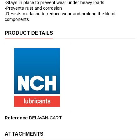
·Stays in place to prevent wear under heavy loads
·Prevents rust and corrosion
·Resists oxidation to reduce wear and prolong the life of
components
PRODUCT DETAILS
Reference
DELAVAN-CART
ATTACHMENTS