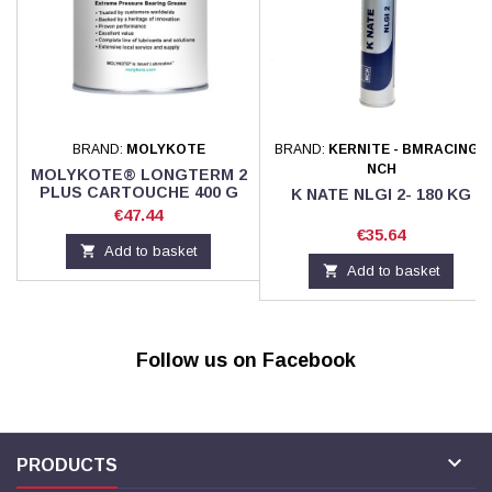
BRAND:
MOLYKOTE
BRAND:
KERNITE - BMRACING -
NCH
MOLYKOTE® LONGTERM 2
PLUS CARTOUCHE 400 G
K NATE NLGI 2- 180 KG
Price
€47.44
Price
€35.64

Add to basket

Add to basket
Follow us on Facebook

PRODUCTS