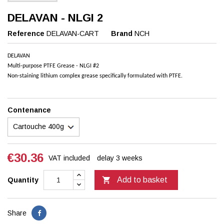
DELAVAN - NLGI 2
Reference
DELAVAN-CART
Brand
NCH
DELAVAN
Multi-purpose PTFE Grease - NLGI #2
Non-staining lithium complex grease specifically formulated with PTFE.
Contenance
€30.36
VAT included
delay 3 weeks

Add to basket
Quantity
Share