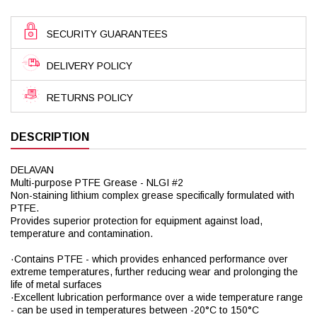
SECURITY GUARANTEES
DELIVERY POLICY
RETURNS POLICY
DESCRIPTION
DELAVAN
Multi-purpose PTFE Grease - NLGI #2
Non-staining lithium complex grease specifically formulated with
PTFE.
Provides superior protection for equipment against load,
temperature and contamination.
·Contains PTFE - which provides enhanced performance over
extreme temperatures, further reducing wear and prolonging the
life of metal surfaces
·Excellent lubrication performance over a wide temperature range
- can be used in temperatures between -20°C to 150°C