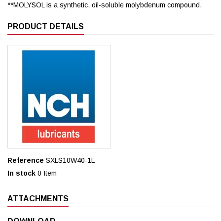
**MOLYSOL is a synthetic, oil-soluble molybdenum compound.
PRODUCT DETAILS
Reference
SXLS10W40-1L
In stock
0 Item
ATTACHMENTS