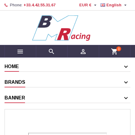


Phone:
+33.4.42.55.31.67
EUR €
English
0



shopping_cart
HOME
BRANDS
BANNER