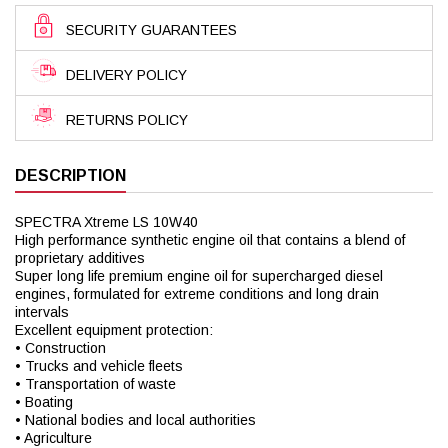
SECURITY GUARANTEES
DELIVERY POLICY
RETURNS POLICY
DESCRIPTION
SPECTRA Xtreme LS 10W40
High performance synthetic engine oil that contains a blend of
proprietary additives
Super long life premium engine oil for supercharged diesel
engines, formulated for extreme conditions and long drain
intervals
Excellent equipment protection:
• Construction
• Trucks and vehicle fleets
• Transportation of waste
• Boating
• National bodies and local authorities
• Agriculture