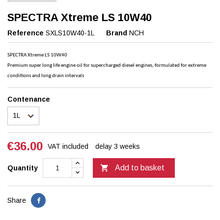
SPECTRA Xtreme LS 10W40
Reference
SXLS10W40-1L
Brand
NCH
SPECTRA Xtreme LS 10W40
Premium super long life engine oil for supercharged diesel engines, formulated for extreme
conditions and long drain intervals
Contenance
€36.00
VAT included
delay 3 weeks

Add to basket
Quantity
Share