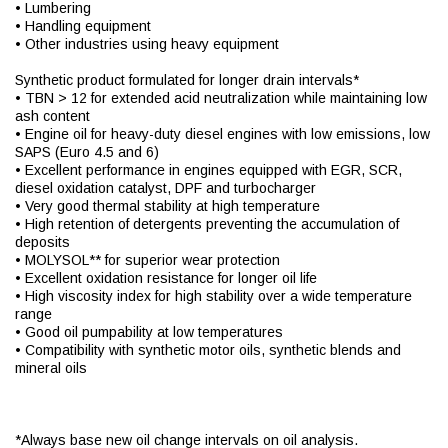
• Lumbering
• Handling equipment
• Other industries using heavy equipment
Synthetic product formulated for longer drain intervals*
• TBN > 12 for extended acid neutralization while maintaining low
ash content
• Engine oil for heavy-duty diesel engines with low emissions, low
SAPS (Euro 4.5 and 6)
• Excellent performance in engines equipped with EGR, SCR,
diesel oxidation catalyst, DPF and turbocharger
• Very good thermal stability at high temperature
• High retention of detergents preventing the accumulation of
deposits
• MOLYSOL** for superior wear protection
• Excellent oxidation resistance for longer oil life
• High viscosity index for high stability over a wide temperature
range
• Good oil pumpability at low temperatures
• Compatibility with synthetic motor oils, synthetic blends and
mineral oils
*Always base new oil change intervals on oil analysis.