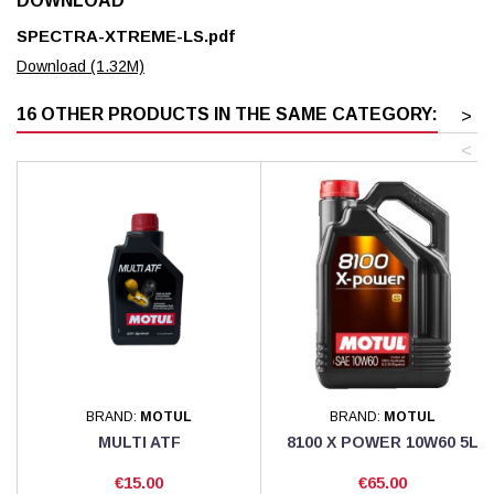
DOWNLOAD
SPECTRA-XTREME-LS.pdf
Download (1.32M)
16 OTHER PRODUCTS IN THE SAME CATEGORY:
>
<
BRAND:
MOTUL
BRAND:
MOTUL
MULTI ATF
8100 X POWER 10W60 5L
Price
Price
€15.00
€65.00