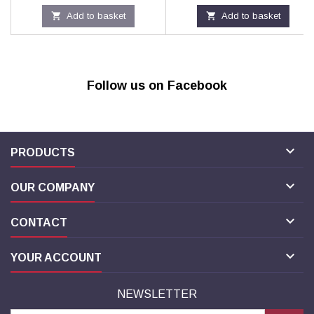

Add to basket

Add to basket
Follow us on Facebook

PRODUCTS

OUR COMPANY

CONTACT

YOUR ACCOUNT
NEWSLETTER